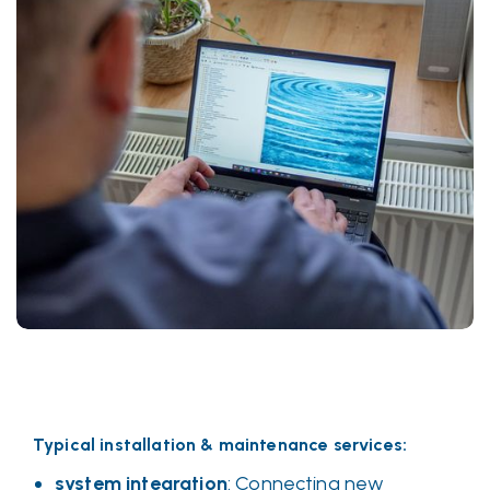
Typical installation & maintenance services:
system integration
: Connecting new