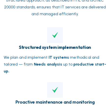
structured approach, as described in ITIL and ISO/IEC
20000 standards, ensures that IT services are delivered
and managed efficiently.
Structured system implementation
We plan and implement
IT systems
methodical and
tailored — from
Needs analysis
up to
productive start-
up.
Proactive maintenance and monitoring