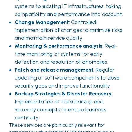
systems to existing IT infrastructures, taking
compatibility and performance into account.
Change Management
: Controlled
implementation of changes to minimize risks
and maintain service quality
Monitoring & performance analysis
: Real-
time monitoring of systems for early
detection and resolution of anomalies.
Patch and release management
: Regular
updating of software components to close
security gaps and improve functionality.
Backup Strategies & Disaster Recovery
:
Implementation of data backup and
recovery concepts to ensure business
continuity.
These services are particularly relevant for