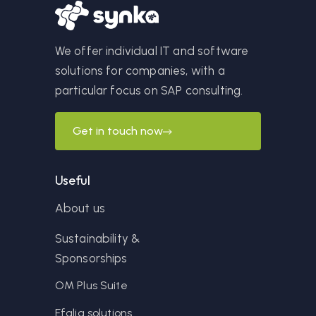
We offer individual IT and software
solutions for companies, with a
particular focus on SAP consulting.
Get in touch now
Useful
About us
Sustainability &
Sponsorships
OM Plus Suite
Efalia solutions