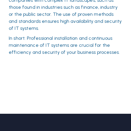
companies with complex IT landscapes, such as
those found in industries such as finance, industry
or the public sector. The use of proven methods
and standards ensures high availability and security
of IT systems.
In short: Professional installation and continuous
maintenance of IT systems are crucial for the
efficiency and security of your business processes.