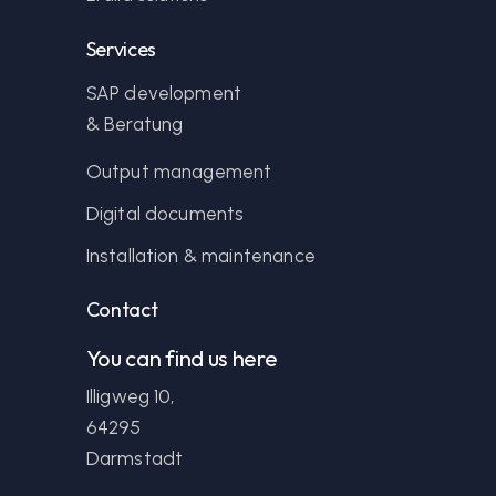
Services
SAP development
& Beratung
Output management
Digital documents
Installation & maintenance
Contact
You can find us here
Illigweg 10,
64295
Darmstadt