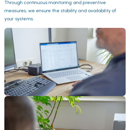
Through continuous monitoring and preventive
measures, we ensure the stability and availability of
your systems.