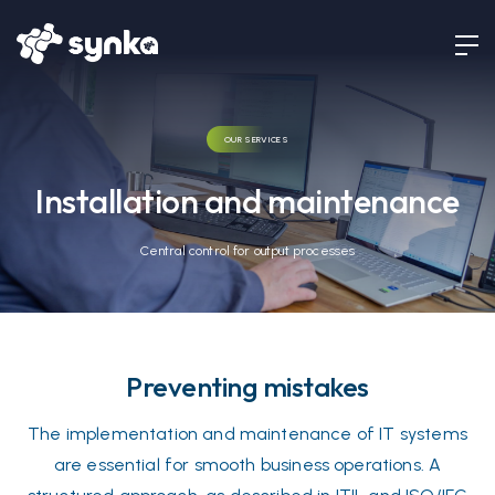
OUR SERVICES
Installation and maintenance
Central control for output processes
Preventing mistakes
The implementation and maintenance of IT systems
are essential for smooth business operations. A