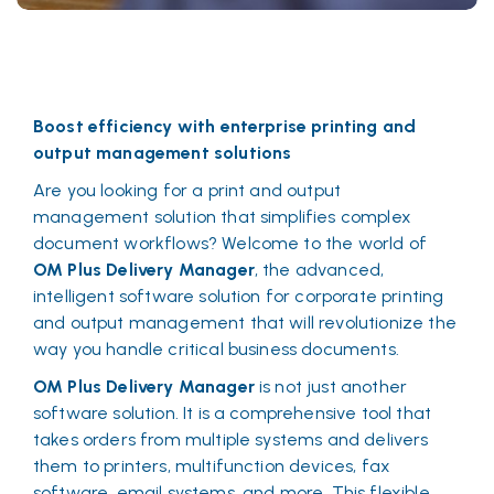
Boost efficiency with enterprise printing and
output management solutions
Are you looking for a print and output
management solution that simplifies complex
document workflows? Welcome to the world of
OM Plus Delivery Manager
, the advanced,
intelligent software solution for corporate printing
and output management that will revolutionize the
way you handle critical business documents.
OM Plus Delivery Manager
is not just another
software solution. It is a comprehensive tool that
takes orders from multiple systems and delivers
them to printers, multifunction devices, fax
software, email systems, and more. This flexible