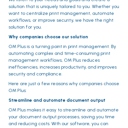
solution that is uniquely tailored to you. Whether you
want to centralize print management, automate
workflows, or improve security, we have the right
solution for you.
Why companies choose our solution
OM Plus is a turning point in print management. By
automating complex and time-consuming print
management workflows, OM Plus reduces
inefficiencies, increases productivity, and improves
security and compliance.
Here are just a few reasons why companies choose
OM Plus:
Streamline and automate document output
OM Plus makes it easy to streamline and automate
your document output processes, saving you time
and reducing costs. With our software, you can