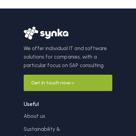
We offer individual IT and software
solutions for companies, with a
particular focus on SAP consulting.
Get in touch now
Useful
About us
Sustainability &