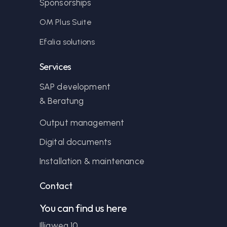
Sponsorships
OM Plus Suite
Efalia solutions
Services
SAP development
& Beratung
Output management
Digital documents
Installation & maintenance
Contact
You can find us here
Illigweg 10,