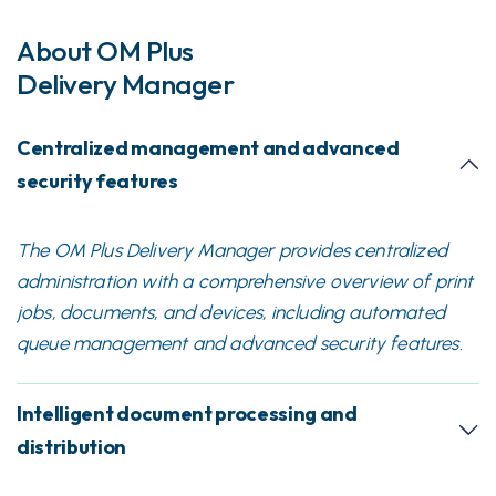
About OM Plus
Delivery Manager
Centralized management and advanced
security features
The OM Plus Delivery Manager provides centralized
administration with a comprehensive overview of print
jobs, documents, and devices, including automated
queue management and advanced security features.
Intelligent document processing and
distribution