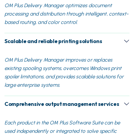
OM Plus Delivery Manager optimizes document
processing and distribution through intelligent, context-
based routing, and color control.
Scalable and reliable printing solutions
OM Plus Delivery Manager improves or replaces
existing spooling systems, overcomes Windows print
spoiler limitations, and provides scalable solutions for
large enterprise systems.
Comprehensive output management services
Each product in the OM Plus Software Suite can be
used independently or integrated to solve specific