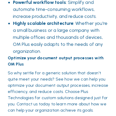
Powerful workflow tools
: Simplify and
automate time-consuming workflows,
increase productivity, and reduce costs.
Highly scalable architecture
: Whether you're
a small business or a large company with
multiple offices and thousands of devices,
OM Plus easily adapts to the needs of any
organization.
Optimize your document output processes with
OM Plus
So why settle for a generic solution that doesn't
quite meet your needs? See how we can help you
optimize your document output processes, increase
efficiency, and reduce costs. Choose Plus
Technologies for custom solutions designed just for
you. Contact us today to learn more about how we
can help your organization achieve its goals.