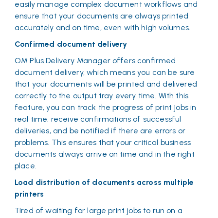
easily manage complex document workflows and
ensure that your documents are always printed
accurately and on time, even with high volumes.
Confirmed document delivery
OM Plus Delivery Manager offers confirmed
document delivery, which means you can be sure
that your documents will be printed and delivered
correctly to the output tray every time. With this
feature, you can track the progress of print jobs in
real time, receive confirmations of successful
deliveries, and be notified if there are errors or
problems. This ensures that your critical business
documents always arrive on time and in the right
place.
Load distribution of documents across multiple
printers
Tired of waiting for large print jobs to run on a