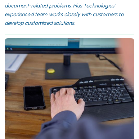
document-related problems. Plus Technologies'
experienced team works closely with customers to
develop customized solutions.