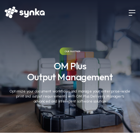
OUR PARTNER
OM Plus
Output Management
Optimize your document workflows and manage your enterprise-wide
print and output requirements with OM Plus Delivery Manager's
advanced and intelligent software solution.