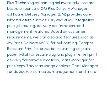
Plus Technologies' printing software solutions are
based on our core OM Plus Delivery Manager
software. Delivery Manager (DM) provides core
infrastructure such as: ERP/WMS/EMR integration,
print job routing, delivery confirmation, and
management features. Based on customer
requirements, we can also add features such as
My-Print-Delivery (MPD) for pull printing, Tamper
Resistant Print for prescription printing on plain
paper, i-Sat for secure plug and play Internet print
delivery for remote locations, Stats Manager for
print/copy/fax/scan usage analysis, Fleet Manager
for device/consumables management, and more.