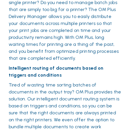
single printer? Do you need to manage batch jobs
that are simply too big for a printer? The OM Plus
Delivery Manager allows you to easily distribute
your documents across multiple printers so that
your print jobs are completed on time and your
productivity remains high. With OM Plus, long
waiting times for printing are a thing of the past,
and you benefit from optimized printing processes
that are completed efficiently.
Intelligent routing of documents based on
triggers and conditions
Tired of wasting time sorting batches of
documents in the output tray? OM Plus provides the
solution. Our intelligent document routing system is
based on triggers and conditions, so you can be
sure that the right documents are always printed
on the right printers. We even offer the option to
bundle multiple documents to create work