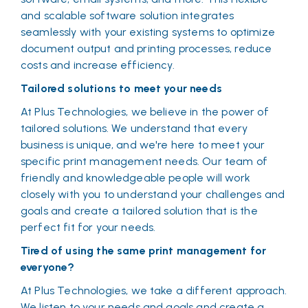
and scalable software solution integrates
seamlessly with your existing systems to optimize
document output and printing processes, reduce
costs and increase efficiency.
Tailored solutions to meet your needs
At Plus Technologies, we believe in the power of
tailored solutions. We understand that every
business is unique, and we're here to meet your
specific print management needs. Our team of
friendly and knowledgeable people will work
closely with you to understand your challenges and
goals and create a tailored solution that is the
perfect fit for your needs.
Tired of using the same print management for
everyone?
At Plus Technologies, we take a different approach.
We listen to your needs and goals and create a