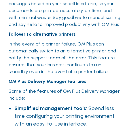
packages based on your specific criteria, so your
documents are printed accurately, on time, and
with minimal waste. Say goodbye to manual sorting
and say hello to improved productivity with OM Plus.
failover to alternative printers
In the event of a printer failure, OM Plus can
automatically switch to an alternative printer and
notify the support team of the error. This feature
ensures that your business continues to run
smoothly even in the event of a printer failure.
OM Plus Delivery Manager Features
Some of the features of OM Plus Delivery Manager
include:
Simplified management tools
: Spend less
time configuring your printing environment
with an easy-to-use interface.